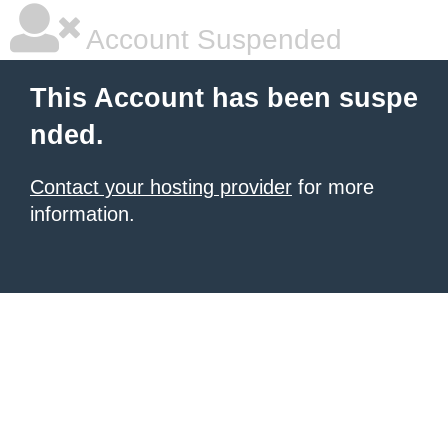
Account Suspended
This Account has been suspe
nded.
Contact your hosting provider
for more
information.