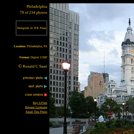
Philadelphia
79 of 234 photos
Marigolds At JFK Plaza
Location:
Philadelphia, PA
Format:
Digital 11MP
©
Ronald C Saari
Buy A Print
Request Licensing
Email This Photo