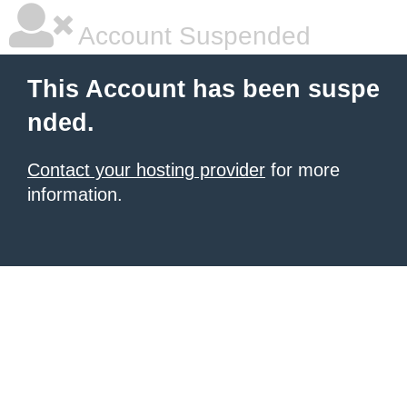
Account Suspended
This Account has been suspe
nded.
Contact your hosting provider
for more
information.