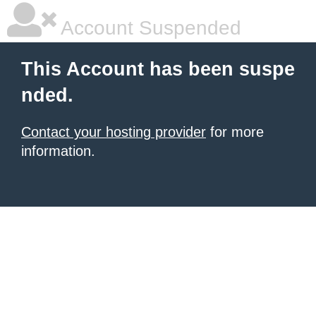
Account Suspended
This Account has been suspe
nded.
Contact your hosting provider
for more
information.