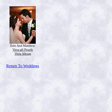
Erin And Matthew
View all Proofs
View Album
Return To Weddings