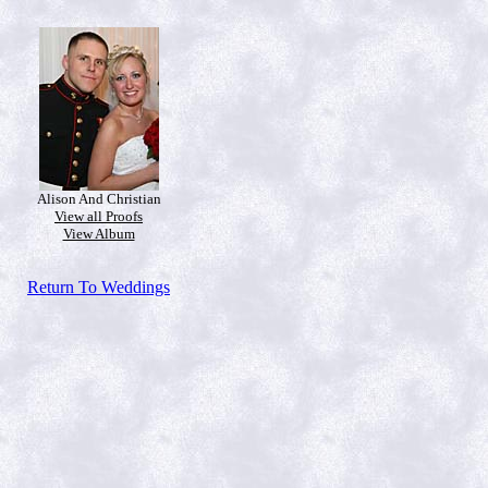
Alison And Christian
View all Proofs
View Album
Return To Weddings