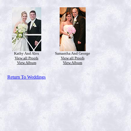
Kathy And Alex
Samantha And George
View all Proofs
View all Proofs
View Album
View Album
Return To Weddings