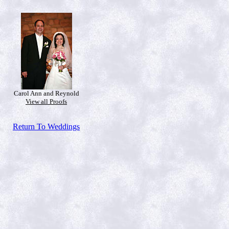
Carol Ann and Reynold
View all Proofs
Return To Weddings