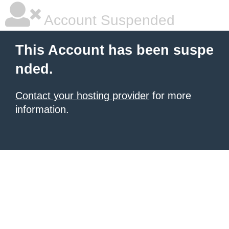
Account Suspended
This Account has been suspe
nded.
Contact your hosting provider
for more
information.