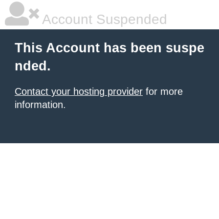
Account Suspended
This Account has been suspe
nded.
Contact your hosting provider
for more
information.