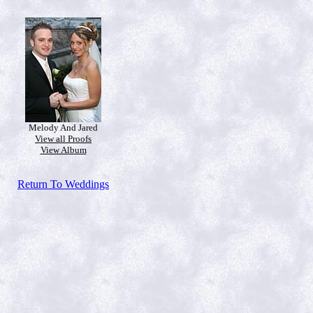
Melody And Jared
View all Proofs
View Album
Return To Weddings