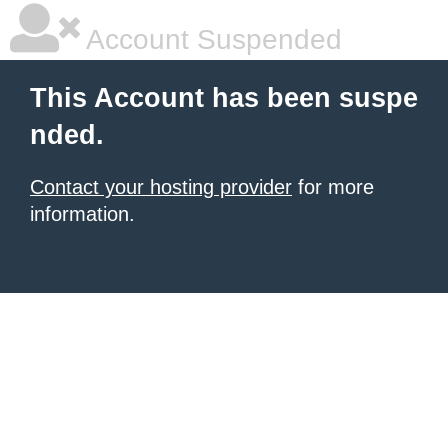
Account Suspended
This Account has been suspe
nded.
Contact your hosting provider
for more
information.