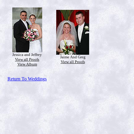
Jessica and Jeffrey
Jaime And Greg
View all Proofs
View all Proofs
View Album
Return To Weddings