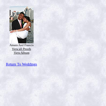
Amara And Francis
View all Proofs
View Album
Return To Weddings