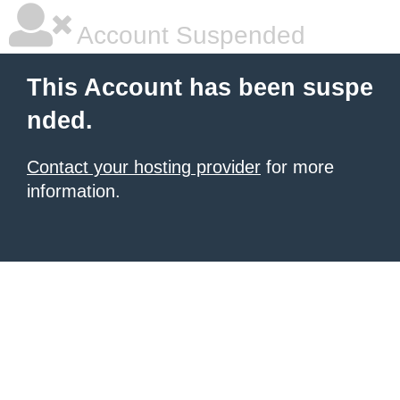
Account Suspended
This Account has been suspe
nded.
Contact your hosting provider
for more
information.