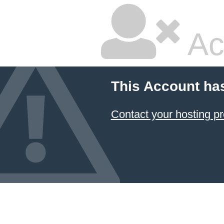
Ac
This Account ha
Contact your hosting pr