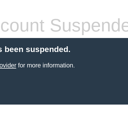
count Suspend
s been suspended.
ovider
for more information.