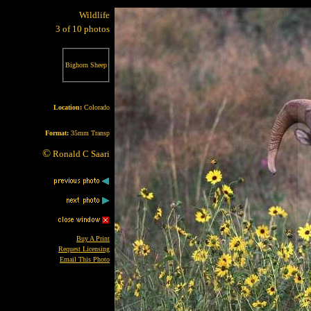
Wildlife
3 of 10 photos
Bighorn Sheep
Location:
Colorado
Format:
35mm Transp
©
Ronald C Saari
Buy A Print
Request Licensing
Email This Photo