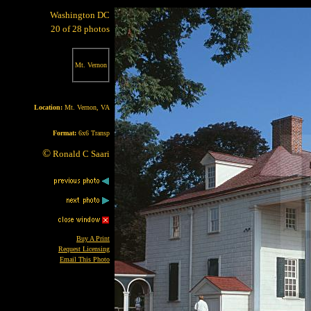
Washington DC
20 of 28 photos
Mt. Vernon
Location:
Mt. Vernon, VA
Format:
6x6 Transp
©
Ronald C Saari
Buy A Print
Request Licensing
Email This Photo