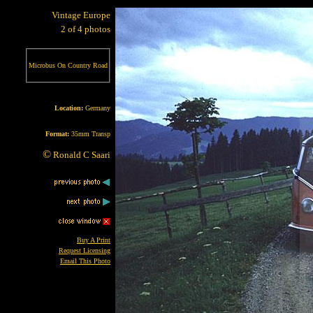
Vintage Europe
2 of 4 photos
Microbus On Country Road
Location:
Germany
Format:
35mm Transp
©
Ronald C Saari
Buy A Print
Request Licensing
Email This Photo