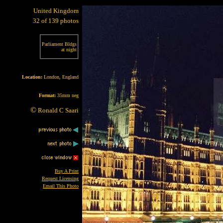
United Kingdom
32 of 139 photos
Parliament Bldgs
at night
Location:
London, England
Format:
35mm neg
©
Ronald C Saari
Buy A Print
Request Licensing
Email This Photo