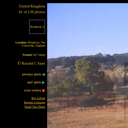
United Kingdom
61 of 139 photos
Broadway 4
Location:
Broadway, The
Cotswolds, England
Format:
6x7 transp
©
Ronald C Saari
Buy A Print
Request Licensing
Email This Photo