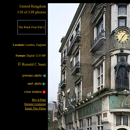
United Kingdom
110 of 139 photos
The Black Friar Pub 2
Location:
London, England
Format:
Digital 12.8 MP
©
Ronald C Saari
Buy A Print
Request Licensing
Email This Photo