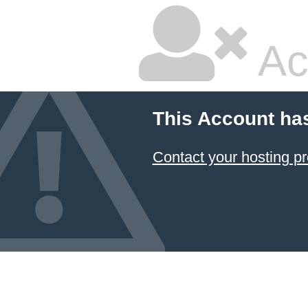
Ac
This Account ha
Contact your hosting pr