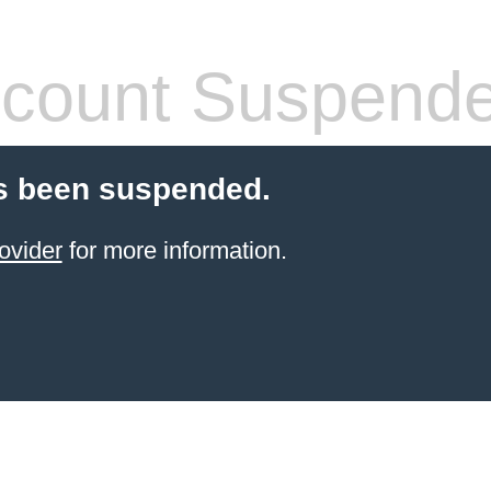
count Suspend
s been suspended.
ovider
for more information.