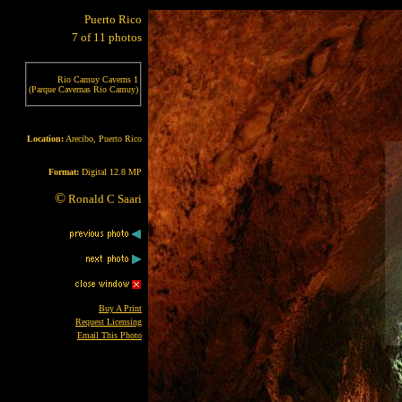
Puerto Rico
7 of 11 photos
Rio Camuy Caverns 1
(Parque Cavernas Rio Camuy)
Location:
Arecibo, Puerto Rico
Format:
Digital 12.8 MP
©
Ronald C Saari
Buy A Print
Request Licensing
Email This Photo