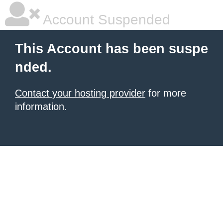
Account Suspended
This Account has been suspe
nded.
Contact your hosting provider
for more
information.