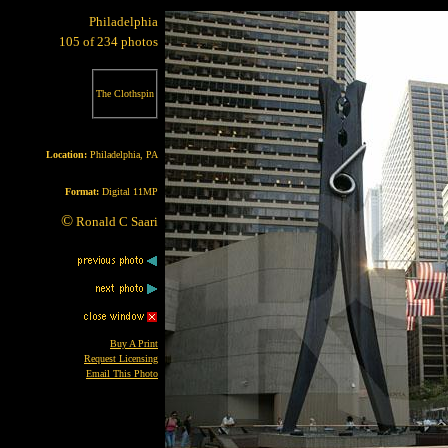
Philadelphia
105 of 234 photos
The Clothspin
Location:
Philadelphia, PA
Format:
Digital 11MP
©
Ronald C Saari
Buy A Print
Request Licensing
Email This Photo