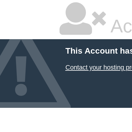
Ac
This Account ha
Contact your hosting pr