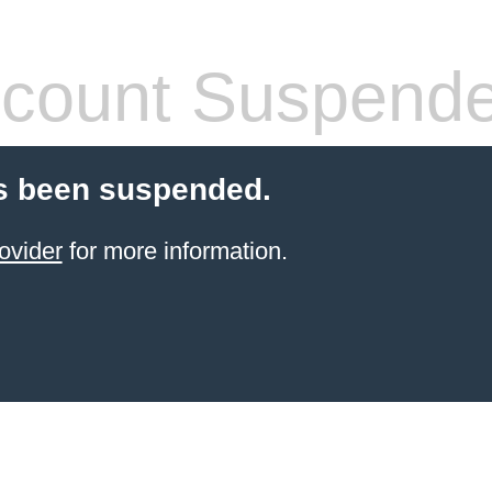
count Suspend
s been suspended.
ovider
for more information.