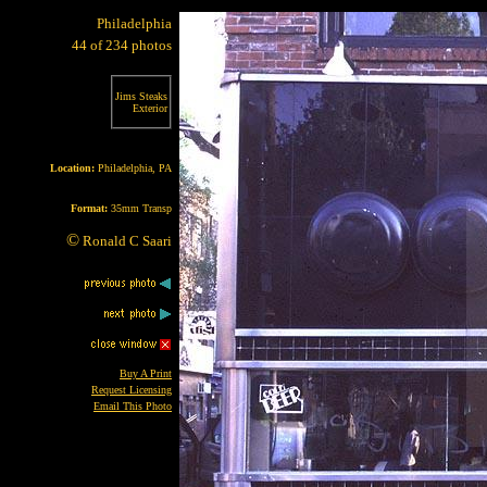
Philadelphia
44 of 234 photos
Jims Steaks
Exterior
Location:
Philadelphia, PA
Format:
35mm Transp
©
Ronald C Saari
Buy A Print
Request Licensing
Email This Photo