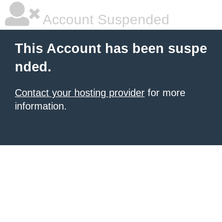
Account Suspended
This Account has been suspe
nded.
Contact your hosting provider
for more
information.