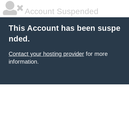
Account Suspended
This Account has been suspe
nded.
Contact your hosting provider
for more
information.