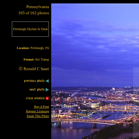
Pennsylvania
105 of 162 photos
Pittsburgh Skyline At Dusk
Location:
Pittsburgh, PA
Format:
4x5 Transp
©
Ronald C Saari
Buy A Print
Request Licensing
Email This Photo