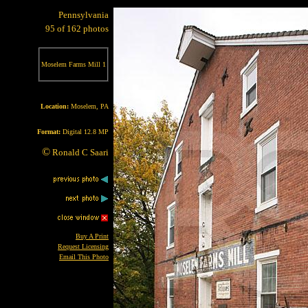
Pennsylvania
95 of 162 photos
Moselem Farms Mill 1
Location:
Moselem, PA
Format:
Digital 12.8 MP
©
Ronald C Saari
Buy A Print
Request Licensing
Email This Photo