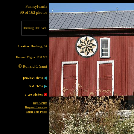
Pennsylvania
90 of 162 photos
Hamburg Hex Barn
Location:
Hamburg, PA
Format:
Digital 12.8 MP
©
Ronald C Saari
Buy A Print
Request Licensing
Email This Photo