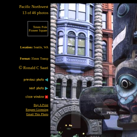
Pacific Northwest
13 of 46 photos
Totem Pole
Pioneer Square
Location:
Seattle, WA
Format:
35mm Transp
©
Ronald C Saari
Buy A Print
Request Licensing
Email This Photo