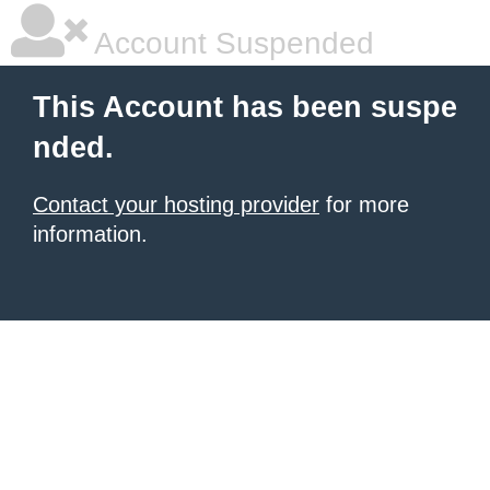
Account Suspended
This Account has been suspe
nded.
Contact your hosting provider
for more
information.