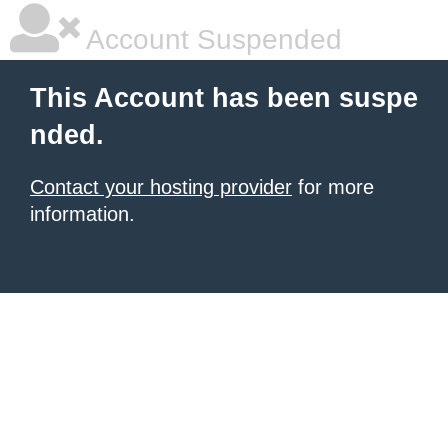
Account Suspended
This Account has been suspe
nded.
Contact your hosting provider
for more
information.