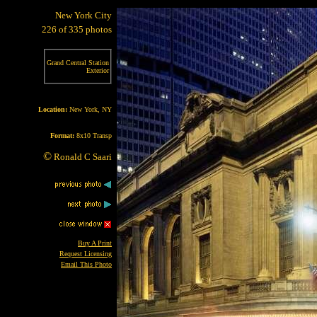
New York City
226 of 335 photos
Grand Central Station
Exterior
Location:
New York, NY
Format:
8x10 Transp
©
Ronald C Saari
Buy A Print
Request Licensing
Email This Photo