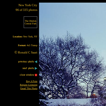
New York City
96 of 335 photos
The Obelisk
Central Park
Location:
New York, NY
Format:
4x5 Transp
©
Ronald C Saari
Buy A Print
Request Licensing
Email This Photo