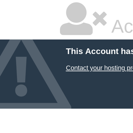
Ac
This Account ha
Contact your hosting pr