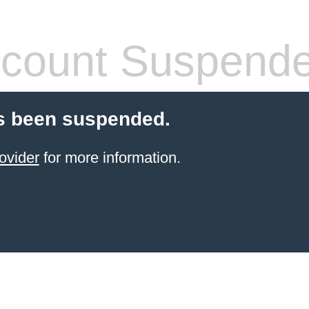
count Suspend
s been suspended.
ovider
for more information.