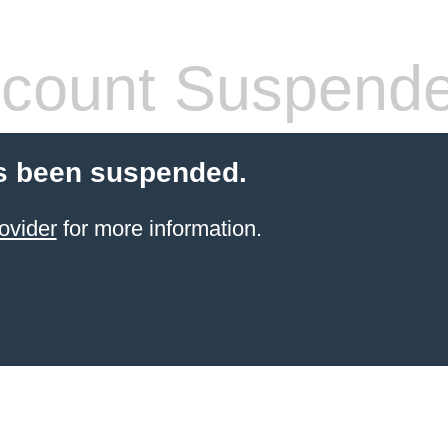
count Suspend
s been suspended.
ovider
for more information.