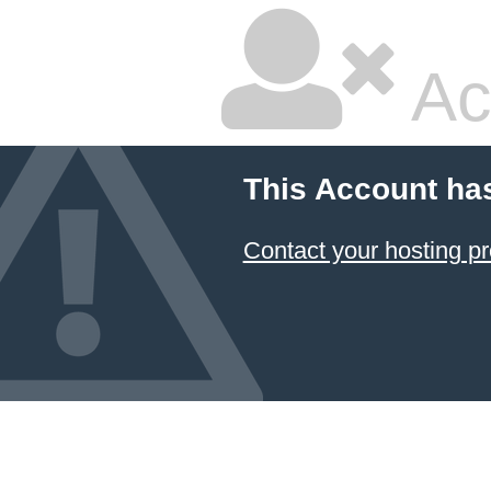
Ac
This Account ha
Contact your hosting pr