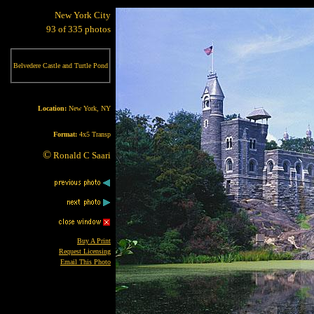
New York City
93 of 335 photos
Belvedere Castle and Turtle Pond
Location:
New York, NY
Format:
4x5 Transp
©
Ronald C Saari
Buy A Print
Request Licensing
Email This Photo