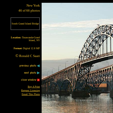
New York
46 of 66 photos
South Grand Island Bridge
Location:
Tonawanda-Grand
Island, NY
Format:
Digital 12.8 MP
©
Ronald C Saari
Buy A Print
Request Licensing
Email This Photo