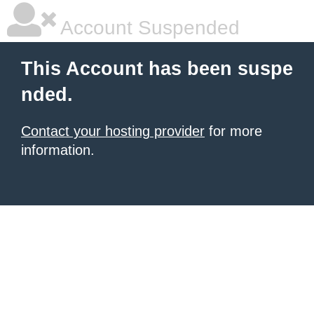
Account Suspended
This Account has been suspe
nded.
Contact your hosting provider
for more
information.