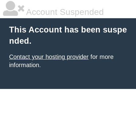
Account Suspended
This Account has been suspe
nded.
Contact your hosting provider
for more
information.