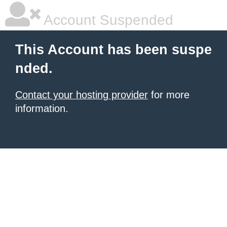
Account Suspended
This Account has been suspe
nded.
Contact your hosting provider
for more
information.