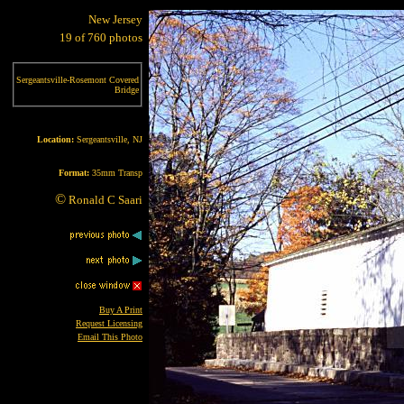
New Jersey
19 of 760 photos
Sergeantsville-Rosemont Covered
Bridge
Location:
Sergeantsville, NJ
Format:
35mm Transp
©
Ronald C Saari
Buy A Print
Request Licensing
Email This Photo