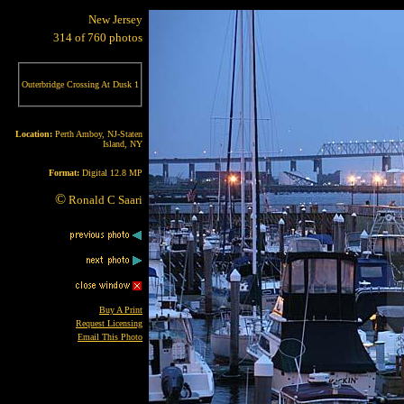
New Jersey
314 of 760 photos
Outerbridge Crossing At Dusk 1
Location:
Perth Amboy, NJ-Staten
Island, NY
Format:
Digital 12.8 MP
©
Ronald C Saari
Buy A Print
Request Licensing
Email This Photo