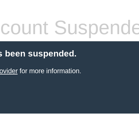
count Suspend
s been suspended.
ovider
for more information.