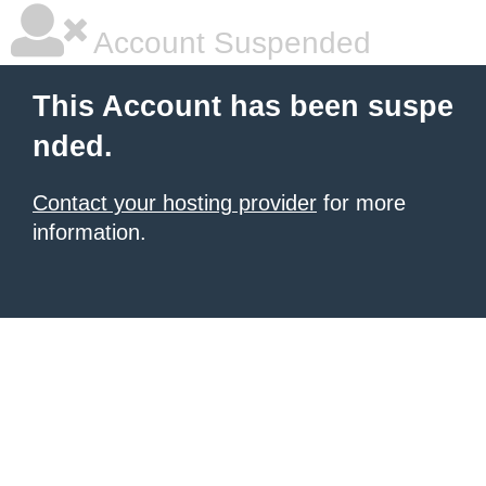
Account Suspended
This Account has been suspe
nded.
Contact your hosting provider
for more
information.