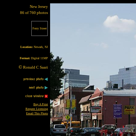
New Jersey
86 of 760 photos
Ferry Street
Location:
Newark, NJ
Format:
Digital 11MP
©
Ronald C Saari
Buy A Print
Request Licensing
Email This Photo